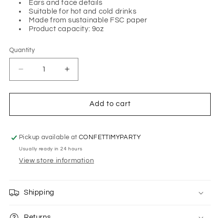
Ears and face details
Suitable for hot and cold drinks
Made from sustainable FSC paper
Product capacity: 9oz
Quantity
Quantity
Decrease
Increase
quantity
quantity
for
for
ROBOT
ROBOT
Add to cart
CUPS
CUPS
BY
BY
MERI
MERI
Pickup available at
CONFETTIMYPARTY
MERI
MERI
Usually ready in 24 hours
View store information
Shipping
Returns