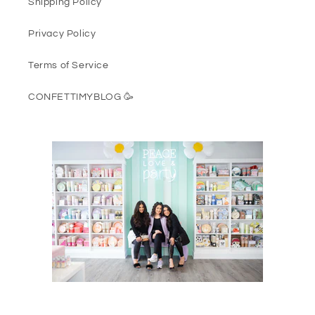
Shipping Policy
Privacy Policy
Terms of Service
CONFETTIMYBLOG 🥳