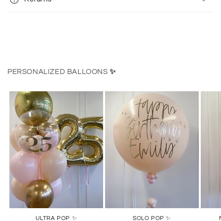
PERSONALIZED BALLOONS
✨
ULTRA POP ✨
SOLO POP ✨