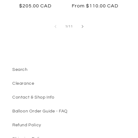
Regular
$205.00 CAD
Regular
From $110.00 CAD
price
price
of
1
/
11
Search
Clearance
Contact & Shop Info
Balloon Order Guide - FAQ
Refund Policy