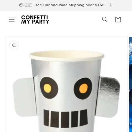
Skip to
📦 🇨🇦 Free Canada-wide shipping over $150!
content
Cart
Skip to
product
information