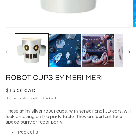
Open
O
media
m
1
2
in
in
modal
m
ROBOT CUPS BY MERI MERI
Regular
$15.50 CAD
price
Shipping
calculated at checkout.
These shiny silver robot cups, with sensational 3D ears, will
look amazing on the party table. They are perfect for a
space party or robot party.
Pack of 8