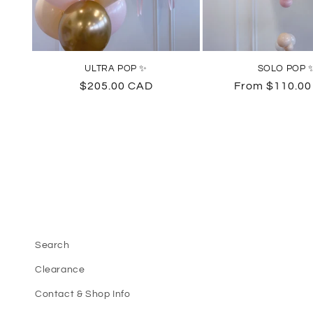
ULTRA POP ✨
SOLO POP 
Regular
$205.00 CAD
Regular
From $110.0
price
price
Search
Clearance
Contact & Shop Info