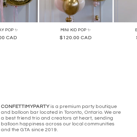
AY POP ✨
MINI KID POP ✨
ar
00 CAD
Regular
$120.00 CAD
price
CONFETTIMYPARTY
is a premium party boutique
and balloon bar located in Toronto, Ontario. We are
a best friend trio and creators at heart, sending
balloon happiness across our local communities
and the GTA since 2019.