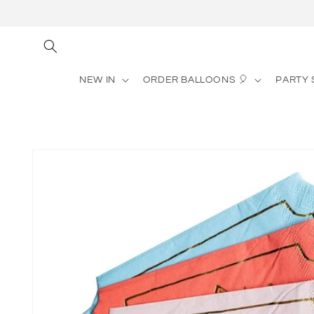
Skip to
content
NEW IN
ORDER BALLOONS 🎈
PARTY 
Skip to
product
information