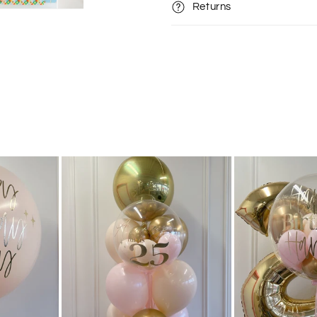
Returns