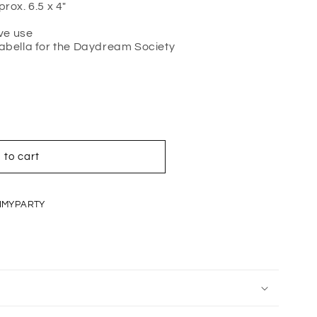
ox. 6.5 x 4"
ve use
sabella for the Daydream Society
 to cart
IMYPARTY
IT