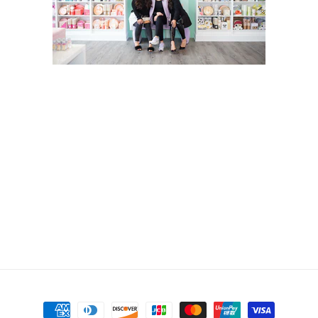
Payment