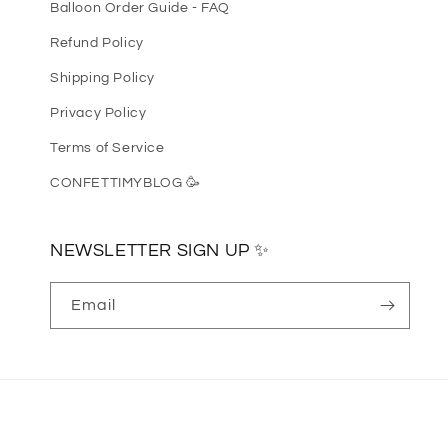
Balloon Order Guide - FAQ
Refund Policy
Shipping Policy
Privacy Policy
Terms of Service
CONFETTIMYBLOG 🥳
NEWSLETTER SIGN UP ✨
Email