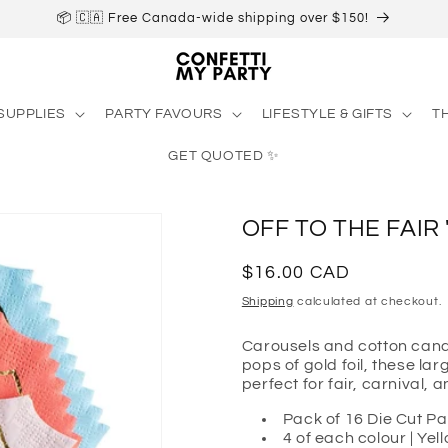
📦 🇨🇦 Free Canada-wide shipping over $150!
SUPPLIES
PARTY FAVOURS
LIFESTYLE & GIFTS
T
GET QUOTED ✨
OFF TO THE FAIR
Regular
$16.00 CAD
price
Shipping
calculated at checkout.
Carousels and cotton candy
pops of gold foil, these lar
perfect for fair, carnival, 
Pack of 16 Die Cut P
4 of each colour | Yel