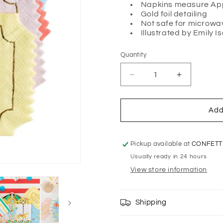
Napkins measure Appr
Gold foil detailing
Not safe for microwa
Illustrated by
Emily I
Quantity
Quantity
Decrease
Increase
quantity
quantity
for
for
OFF
OFF
Add
TO
TO
THE
THE
FAIR
FAIR
Pickup available at
CONFETT
&#39;ADMIT
&#39;ADM
Usually ready in 24 hours
ONE&#39;
ONE&#39;
View store information
NAPKINS
NAPKINS
Shipping