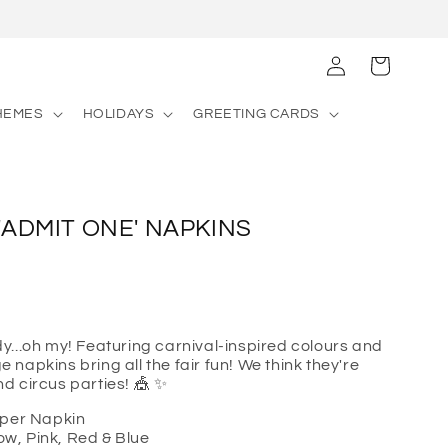
Log
Cart
in
HEMES
HOLIDAYS
GREETING CARDS
 'ADMIT ONE' NAPKINS
...oh my! Featuring carnival-inspired colours and
ge napkins bring all the fair fun! We think they're
and circus parties! 🎪 ✨
aper Napkin
low, Pink, Red & Blue