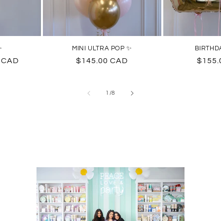
✨
MINI ULTRA POP ✨
BIRTHD
0 CAD
Regular
$145.00 CAD
Regul
$155.
price
price
of
1
/
8