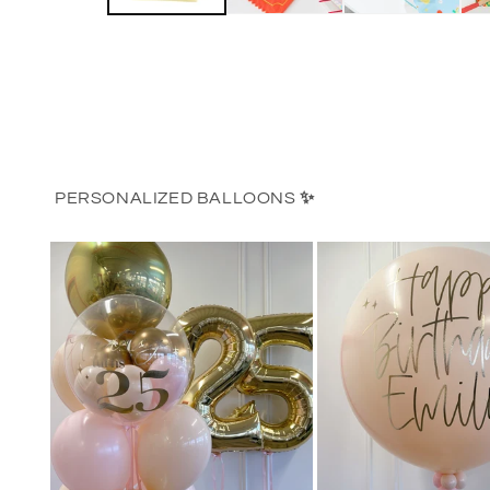
PERSONALIZED BALLOONS
✨