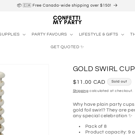
📦 🇨🇦 Free Canada-wide shipping over $150!
SUPPLIES
PARTY FAVOURS
LIFESTYLE & GIFTS
T
GET QUOTED ✨
GOLD SWIRL CUP
Regular
$11.00 CAD
Sold out
price
Shipping
calculated at checkout.
Why have plain party cups
gold foil swirl? They are p
any special celebration
✨
Pack of 8
Product capacity: 9 o