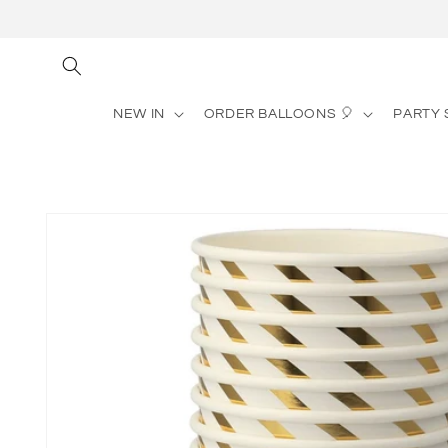
Skip to
content
NEW IN
ORDER BALLOONS 🎈
PARTY 
Skip to
product
information