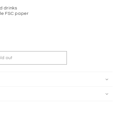
ld drinks
le FSC paper
ld out