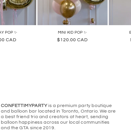
AY POP ✨
MINI KID POP ✨
ar
00 CAD
Regular
$120.00 CAD
price
CONFETTIMYPARTY
is a premium party boutique
and balloon bar located in Toronto, Ontario. We are
a best friend trio and creators at heart, sending
balloon happiness across our local communities
and the GTA since 2019.