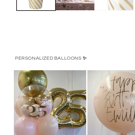
PERSONALIZED BALLOONS
✨