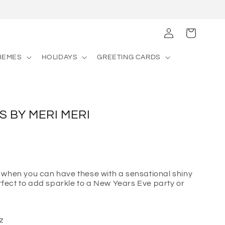
Log
Cart
in
HEMES
HOLIDAYS
GREETING CARDS
S BY MERI MERI
 when you can have these with a sensational shiny
erfect to add sparkle to a New Years Eve party or
z