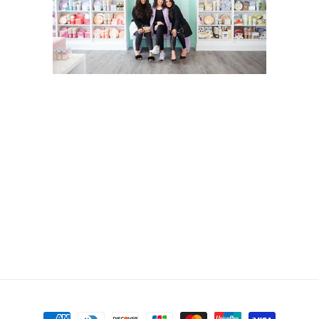
Payment