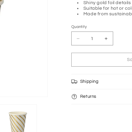
Shiny gold foil details
Suitable for hot or co
Made from sustainab
Quantity
Quantity
Decrease
Increase
quantity
quantity
for
for
GOLD
GOLD
So
SWIRL
SWIRL
CUPS
CUPS
BY
BY
Shipping
MERI
MERI
MERI
MERI
Returns