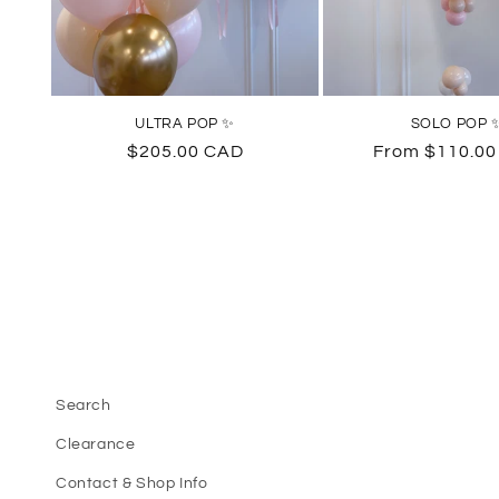
ULTRA POP ✨
SOLO POP 
Regular
$205.00 CAD
Regular
From $110.0
price
price
Search
Clearance
Contact & Shop Info