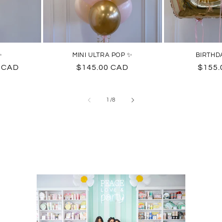
✨
MINI ULTRA POP ✨
BIRTHD
0 CAD
Regular
$145.00 CAD
Regul
$155.
price
price
of
1
/
8