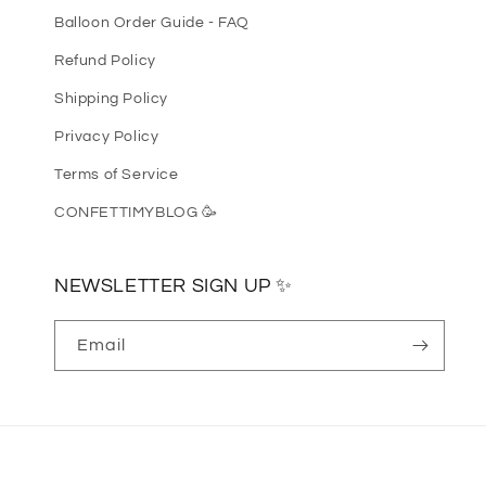
Balloon Order Guide - FAQ
Refund Policy
Shipping Policy
Privacy Policy
Terms of Service
CONFETTIMYBLOG 🥳
NEWSLETTER SIGN UP ✨
Email