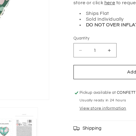
store or click
here
to reque
Ships Flat
Sold Individually
DO NOT OVER INFLA
Quantity
Quantity
Decrease
Increase
quantity
quantity
for
for
FLORAL
FLORAL
Add
FOIL
FOIL
HEART
HEART
BALLOON
BALLOON
Pickup available at
CONFETT
Usually ready in 24 hours
View store information
Shipping