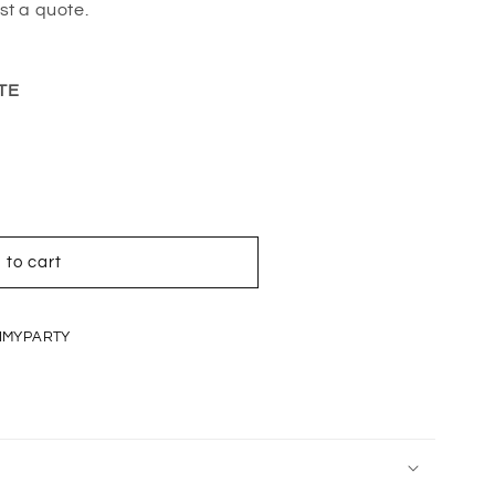
st a quote.
TE
 to cart
IMYPARTY