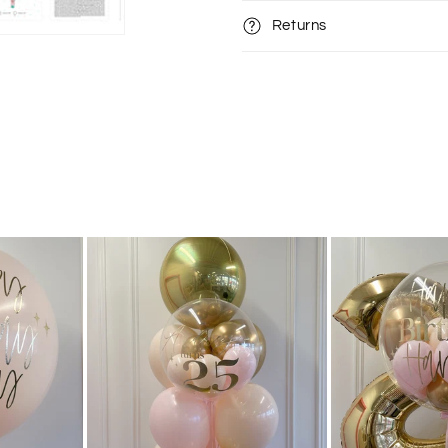
Returns