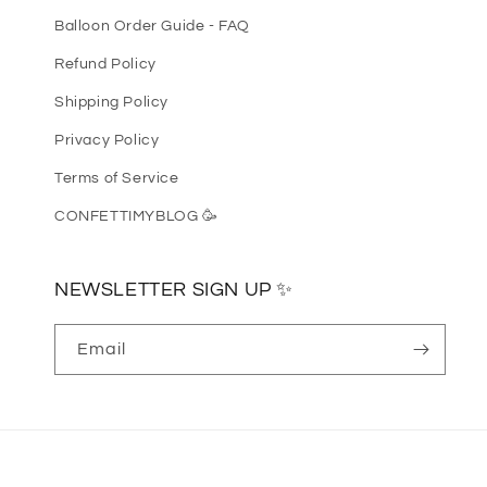
Balloon Order Guide - FAQ
Refund Policy
Shipping Policy
Privacy Policy
Terms of Service
CONFETTIMYBLOG 🥳
NEWSLETTER SIGN UP ✨
Email