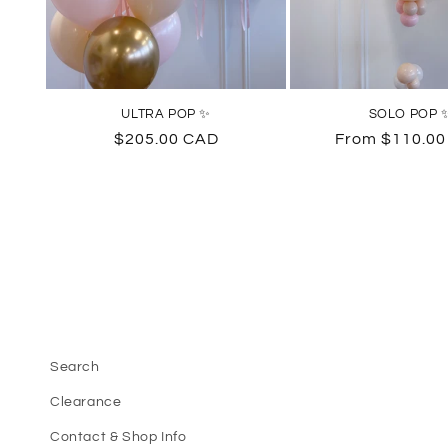
ULTRA POP ✨
SOLO POP 
Regular
$205.00 CAD
Regular
From $110.0
price
price
Search
Clearance
Contact & Shop Info